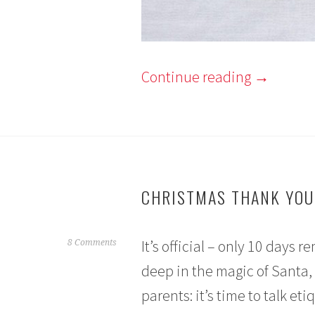
Continue reading
→
CHRISTMAS THANK YOU
It’s official – only 10 days
D
8 Comments
e
deep in the magic of Santa,
c
parents: it’s time to talk eti
e
m