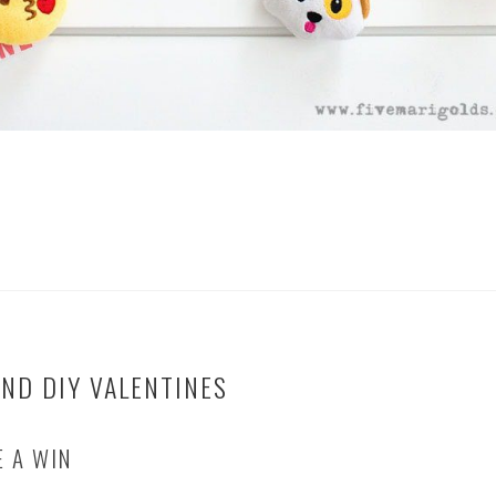
ND DIY VALENTINES
E A WIN