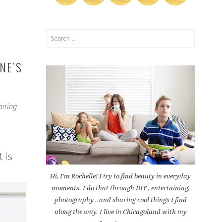
Search
for:
NE’S
airing
 is
Hi, I'm Rochelle! I try to find beauty in everyday
moments. I do that through DIY , entertaining,
photography...and sharing cool things I find
along the way. I live in Chicagoland with my