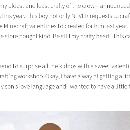
 my oldest and least crafty of the crew – announce
 this year. This boy not only NEVER requests to craf
 Minecraft valentines I’d created for him last year. 
he store bought kind. Be still my crafty heart! This c
end I’d surprise all the kiddos with a sweet valent
afting workshop. Okay, I have a way of getting a lit
 son’s love language and I wanted to have a little 