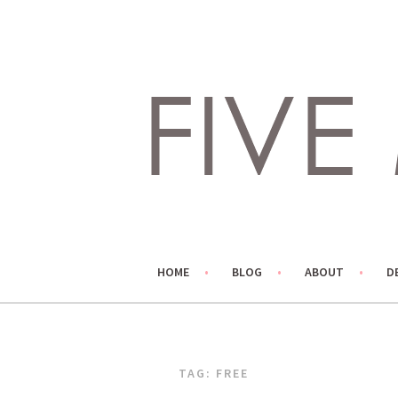
Skip
to
content
LIVING LIFE COLORFULLY, ONE DIY AT A TIME.
FIVE MARIGOLDS
HOME
BLOG
ABOUT
D
TAG:
FREE