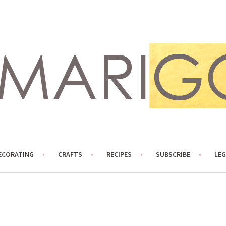
ECORATING
CRAFTS
RECIPES
SUBSCRIBE
LEG