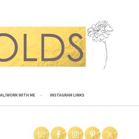
AL/WORK WITH ME
INSTAGRAM LINKS