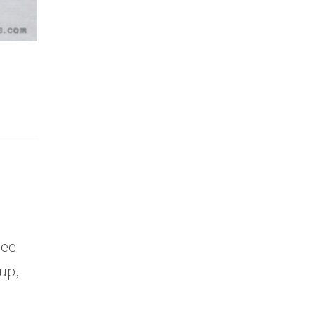
nee
up,