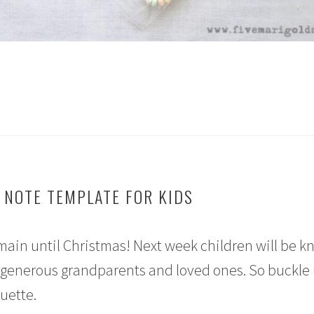
 NOTE TEMPLATE FOR KIDS
 remain until Christmas! Next week children will be k
 generous grandparents and loved ones. So buckle 
quette.