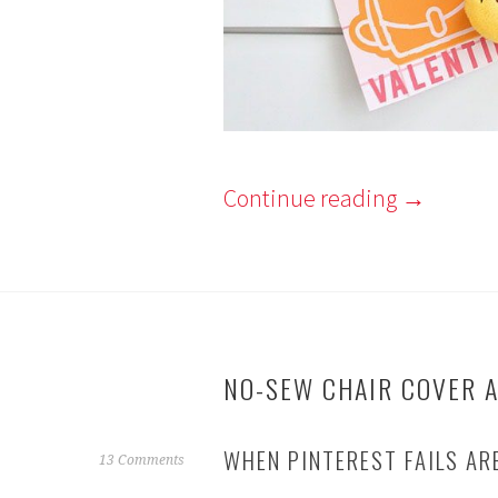
Continue reading
→
NO-SEW CHAIR COVER A
WHEN PINTEREST FAILS AR
J
13 Comments
a