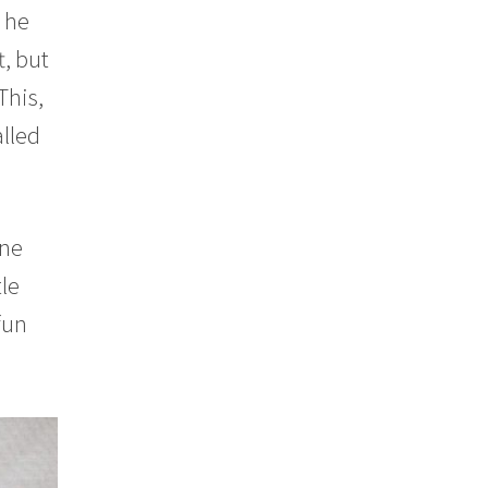
d he
t, but
This,
alled
ine
tle
fun