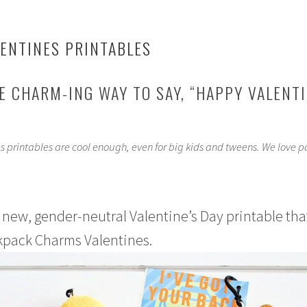
ENTINES PRINTABLES
 CHARM-ING WAY TO SAY, “HAPPY VALENTI
 printables are cool enough, even for big kids and tweens. We love p
 new, gender-neutral Valentine’s Day printable that
ackpack Charms Valentines.