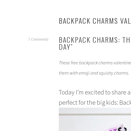
BACKPACK CHARMS VAL
BACKPACK CHARMS: THE
J
7 Comments
DAY”
a
n
u
These free backpack charms valentines
a
them with emoji and squishy charms.
r
y
2
Today I’m excited to share a
9
perfect for the big kids: B
,
2
0
1
8