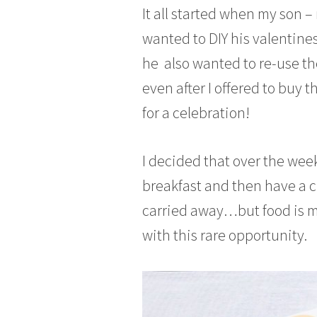
It all started when my son –
n
u
wanted to DIY his valentines
a
he also wanted to re-use the
r
y
even after I offered to buy t
3
for a celebration!
1
,
2
I decided that over the week
0
1
breakfast and then have a cr
7
carried away…but food is my
with this rare opportunity.