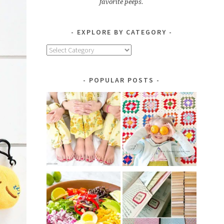
favorite peeps.
EXPLORE BY CATEGORY
Explore
by
Category
POPULAR POSTS