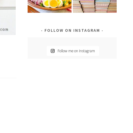
FOLLOW ON INSTAGRAM
Follow me on Instagram