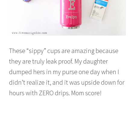
These “sippy” cups are amazing because
they are truly leak proof. My daughter
dumped hers in my purse one day when I
didn’t realize it, and it was upside down for
hours with ZERO drips. Mom score!