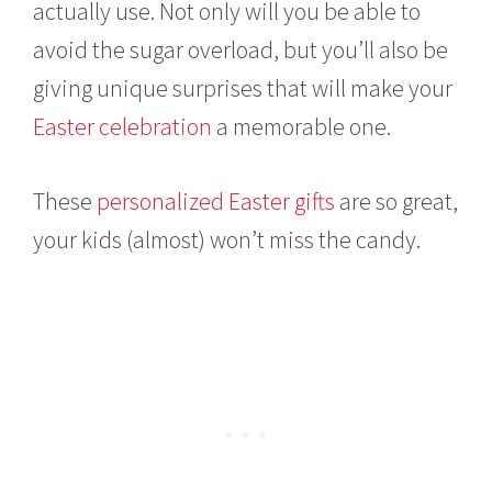
actually use. Not only will you be able to
avoid the sugar overload, but you’ll also be
giving unique surprises that will make your
Easter celebration
a memorable one.
These
personalized Easter gifts
are so great,
your kids (almost) won’t miss the candy.