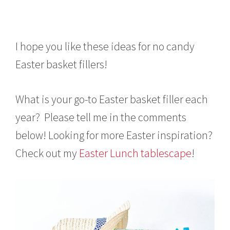
I hope you like these ideas for no candy
Easter basket fillers!
What is your go-to Easter basket filler each
year? Please tell me in the comments
below! Looking for more Easter inspiration?
Check out my
Easter Lunch tablescape
!