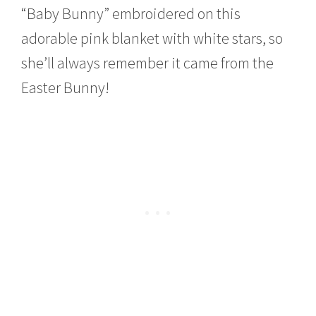
“Baby Bunny” embroidered on this
adorable pink blanket with white stars, so
she’ll always remember it came from the
Easter Bunny!