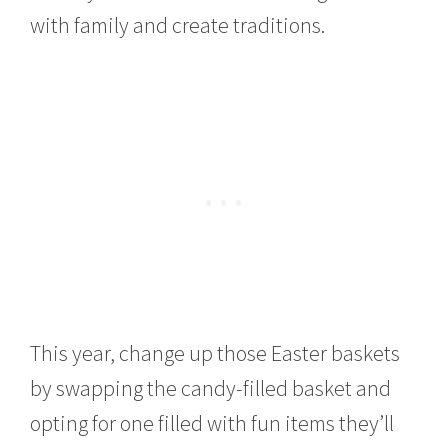
with family and create traditions.
This year, change up those Easter baskets
by swapping the candy-filled basket and
opting for one filled with fun items they’ll