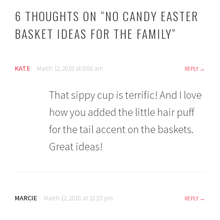
6 THOUGHTS ON “
NO CANDY EASTER
BASKET IDEAS FOR THE FAMILY
”
KATE
March 12, 2018 at 8:00 am
REPLY
That sippy cup is terrific! And I love
how you added the little hair puff
for the tail accent on the baskets.
Great ideas!
MARCIE
March 12, 2018 at 12:23 pm
REPLY