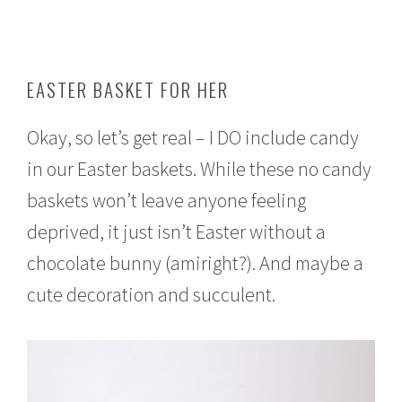
EASTER BASKET FOR HER
Okay, so let’s get real – I DO include candy
in our Easter baskets. While these no candy
baskets won’t leave anyone feeling
deprived, it just isn’t Easter without a
chocolate bunny (amiright?). And maybe a
cute decoration and succulent.