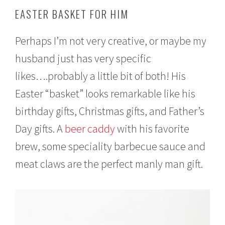
EASTER BASKET FOR HIM
Perhaps I’m not very creative, or maybe my
husband just has very specific
likes….probably a little bit of both! His
Easter “basket” looks remarkable like his
birthday gifts, Christmas gifts, and Father’s
Day gifts. A
beer caddy
with his favorite
brew, some speciality barbecue sauce and
meat claws are the perfect manly man gift.