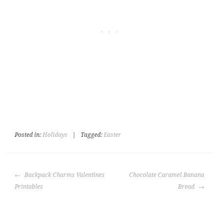
Posted in:
Holidays
|
Tagged:
Easter
POST
Backpack Charms Valentines
Chocolate Caramel Banana
NAVIGATION
Printables
Bread