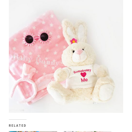
RELATED