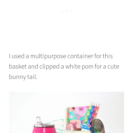
I used a multipurpose container for this
basket and clipped a white pom for a cute
bunny tail.