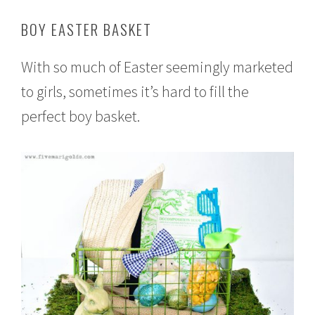
BOY EASTER BASKET
With so much of Easter seemingly marketed
to girls, sometimes it’s hard to fill the
perfect boy basket.