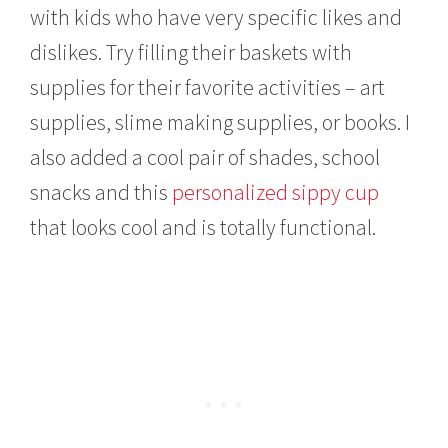
with kids who have very specific likes and
dislikes. Try filling their baskets with
supplies for their favorite activities – art
supplies, slime making supplies, or books. I
also added a cool pair of shades, school
snacks and this
personalized sippy cup
that looks cool and is totally functional.