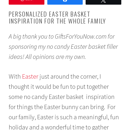
c
h
PERSONALIZED EASTER BASKET
1
INSPIRATION FOR THE WHOLE FAMILY
0
,
2
A big thank you to GiftsForYouNow.com for
0
1
sponsoring my no candy Easter basket filler
8
ideas! All opinions are my own.
With
Easter
just around the corner, I
thought it would be fun to put together
some no candy Easter basket inspiration
for things the Easter bunny can bring. For
our family, Easter is such a meaningful, fun
holiday and a wonderful time to gather