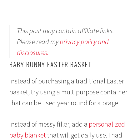
This post may contain affiliate links.
Please read my
privacy policy and
disclosures.
BABY BUNNY EASTER BASKET
Instead of purchasing a traditional Easter
basket, try using a multipurpose container
that can be used year round for storage.
Instead of messy filler, add a
personalized
baby blanket
that will get daily use. I had