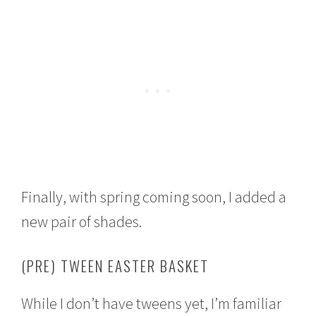
Finally, with spring coming soon, I added a
new pair of shades.
(PRE) TWEEN EASTER BASKET
While I don’t have tweens yet, I’m familiar