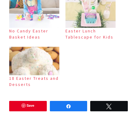
No Candy Easter
Easter Lunch
Basket Ideas
Tablescape for Kids
18 Easter Treats and
Desserts
Save
Share
Tweet