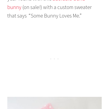
bunny
(on sale!) with a custom sweater
that says “Some Bunny Loves Me.”