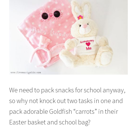
We need to pack snacks for school anyway,
so why not knock out two tasks in one and
pack adorable Goldfish “carrots” in their
Easter basket and school bag?