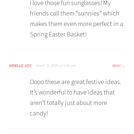
I love those fun sunglasses! My
friends call them “sunnies” which
makes them even more perfect in a
Spring Easter Basket!
ARIELLE JOY
March 12, 2018 at 9:45 pm
REPLY
Oooo these are great festive ideas.
It’s wonderful to have ideas that
aren’t totally just about more
candy!