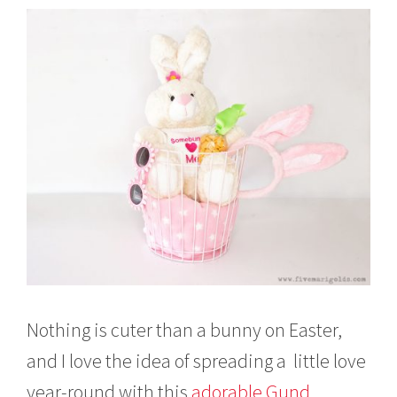
Nothing is cuter than a bunny on Easter,
and I love the idea of spreading a little love
year-round with this
adorable Gund