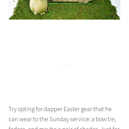
Try opting for dapper Easter gear that he
can wear to the Sunday service: a bow tie,
fedora, and maybe a pair of shades. Just for