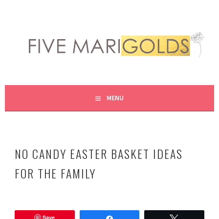
Skip
to
content
LIVING LIFE COLORFULLY, ONE DIY AT A TIME.
FIVE MARIGOLDS
MENU
NO CANDY EASTER BASKET IDEAS
FOR THE FAMILY
M
a
Save
r
Share
Tweet