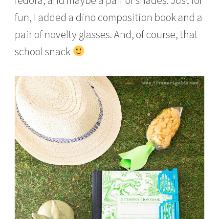
fun, I added a dino composition book and a
pair of novelty glasses. And, of course, that
school snack