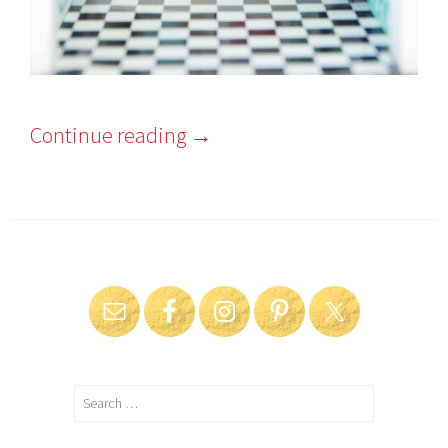
Continue reading
→
Search
for: