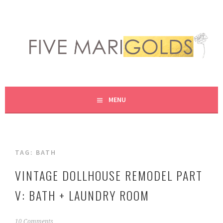
Skip
to
content
LIVING LIFE COLORFULLY, ONE DIY AT A TIME.
FIVE MARIGOLDS
MENU
TAG:
BATH
VINTAGE DOLLHOUSE REMODEL PART
V: BATH + LAUNDRY ROOM
J
10 Comments