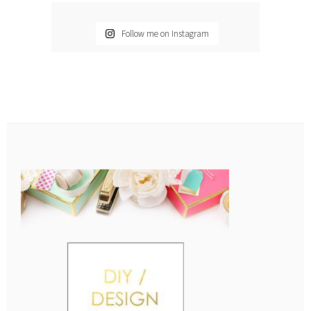
Follow me on Instagram