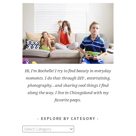
Hi, I'm Rochelle! I try to find beauty in everyday
moments. I do that through DIY , entertaining,
photography...and sharing cool things I find
along the way. I live in Chicagoland with my
favorite peeps.
EXPLORE BY CATEGORY
Explore