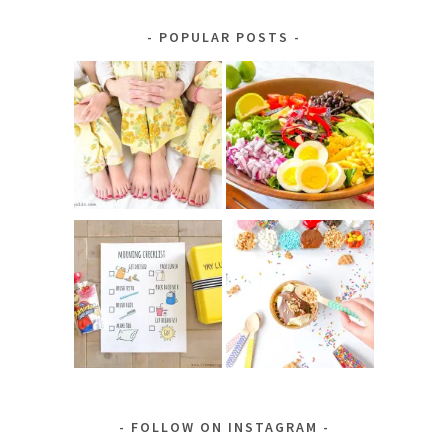
by
Category
POPULAR POSTS
FOLLOW ON INSTAGRAM