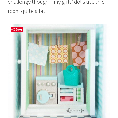
challenge though – my girls’ dolls use this
room quite a bit…
Save