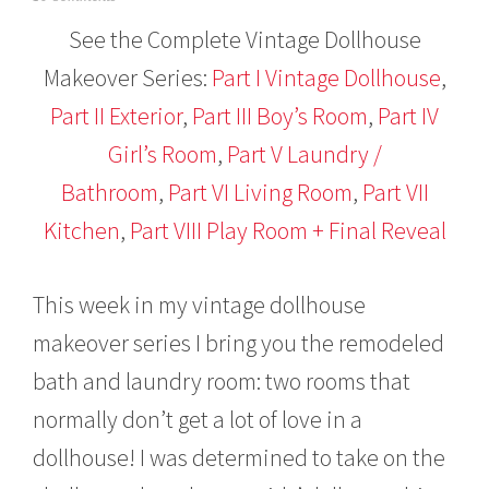
a
See the Complete Vintage Dollhouse
n
u
Makeover Series:
Part I Vintage Dollhouse
,
a
r
Part II Exterior
,
Part III Boy’s Room
,
Part IV
y
2
Girl’s Room
,
Part V Laundry /
6
,
Bathroom
,
Part VI Living Room
,
Part VII
2
Kitchen
,
Part VIII Play Room + Final Reveal
0
1
6
This week in my vintage dollhouse
makeover series I bring you the remodeled
bath and laundry room: two rooms that
normally don’t get a lot of love in a
dollhouse! I was determined to take on the