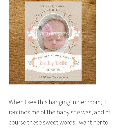
When I see this hanging in her room, it
reminds me of the baby she was, and of
course these sweet words I want her to