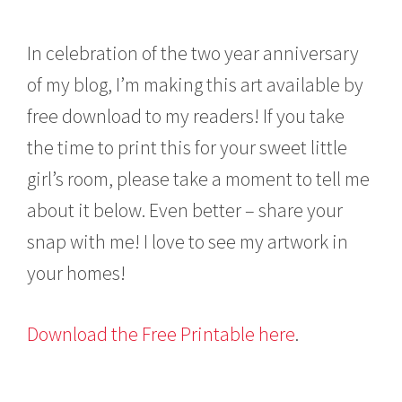
In celebration of the two year anniversary
of my blog, I’m making this art available by
free download to my readers! If you take
the time to print this for your sweet little
girl’s room, please take a moment to tell me
about it below. Even better – share your
snap with me! I love to see my artwork in
your homes!
Download the Free Printable here
.