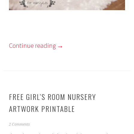
Continue reading
→
FREE GIRL’S ROOM NURSERY
ARTWORK PRINTABLE
N
2 Comments
o