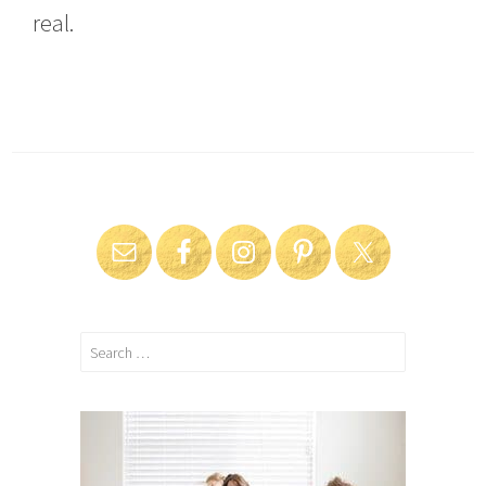
real.
Search
for: