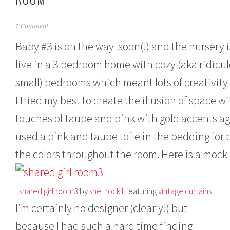
M
1 Comment
a
Baby #3 is on the way soon(!) and the nursery i
r
c
live in a 3 bedroom home with cozy (aka ridicu
h
1
small) bedrooms which meant lots of creativity
1
,
I tried my best to create the illusion of space
2
0
touches of taupe and pink with gold accents a
1
used a pink and taupe toile in the bedding for b
3
the colors throughout the room. Here is a mock
shared girl room3
by
shellrock1
featuring
vintage curtains
I’m certainly no designer (clearly!) but
because I had such a hard time finding