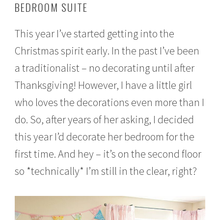
BEDROOM SUITE
e
m
b
This year I’ve started getting into the
e
r
Christmas spirit early. In the past I’ve been
1
6
a traditionalist – no decorating until after
,
2
Thanksgiving! However, I have a little girl
0
who loves the decorations even more than I
1
6
do. So, after years of her asking, I decided
this year I’d decorate her bedroom for the
first time. And hey – it’s on the second floor
so *technically* I’m still in the clear, right?