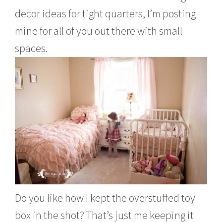
decor ideas for tight quarters, I’m posting
mine for all of you out there with small
spaces.
Do you like how I kept the overstuffed toy
box in the shot? That’s just me keeping it