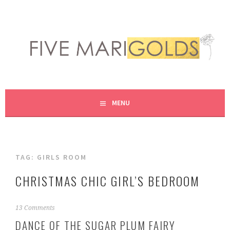
Skip
to
content
LIVING LIFE COLORFULLY, ONE DIY AT A TIME.
FIVE MARIGOLDS
MENU
TAG:
GIRLS ROOM
CHRISTMAS CHIC GIRL’S BEDROOM
N
13 Comments
o
DANCE OF THE SUGAR PLUM FAIRY
v