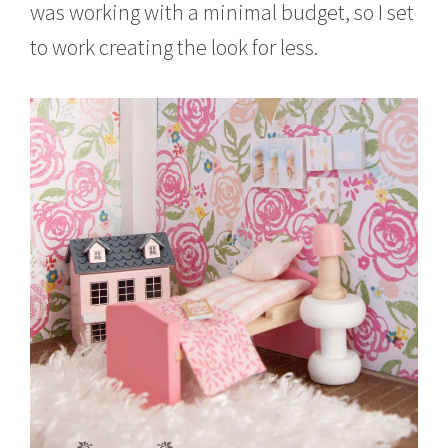
was working with a minimal budget, so I set
to work creating the look for less.