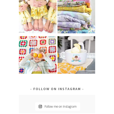
FOLLOW ON INSTAGRAM
Follow me on Instagram