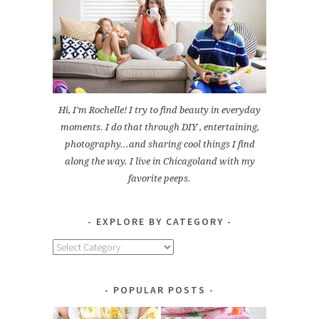
Hi, I'm Rochelle! I try to find beauty in everyday
moments. I do that through DIY , entertaining,
photography...and sharing cool things I find
along the way. I live in Chicagoland with my
favorite peeps.
EXPLORE BY CATEGORY
Explore
by
Category
POPULAR POSTS