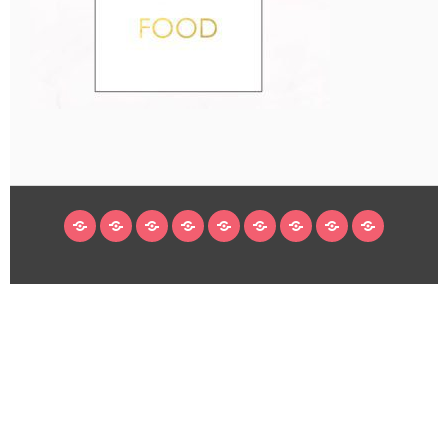
HOME
BLOG
ABOUT
DECORATING
CRAFTS
RECIPES
SUBSCRIBE
LEGAL/WORK
INSTAGRAM
WITH
LINKS
ME