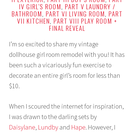
y
IV GIRL’S ROOM
,
PART V LAUNDRY /
1
BATHROOM
,
PART VI LIVING ROOM
,
PART
9
VII KITCHEN
,
PART VIII PLAY ROOM +
,
2
FINAL REVEAL
0
1
6
I’m so excited to share my vintage
dollhouse girl room remodel with you! It has
been such a vicariously fun exercise to
decorate an entire girl’s room for less than
$10.
When I scoured the internet for inspiration,
I was drawn to the darling sets by
Daisylane
,
Lundby
and
Hape
. However, I