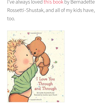
I’ve always loved
t
his book
by Bernadette
v
e
Rossetti-Shustak, and all of my kids have,
m
b
too.
e
r
2
,
2
0
1
5