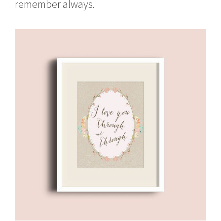
remember always.