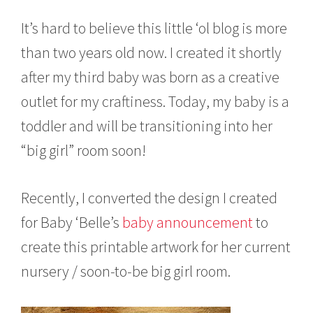
It’s hard to believe this little ‘ol blog is more
than two years old now. I created it shortly
after my third baby was born as a creative
outlet for my craftiness. Today, my baby is a
toddler and will be transitioning into her
“big girl” room soon!
Recently, I converted the design I created
for Baby ‘Belle’s
baby announcement
to
create this printable artwork for her current
nursery / soon-to-be big girl room.