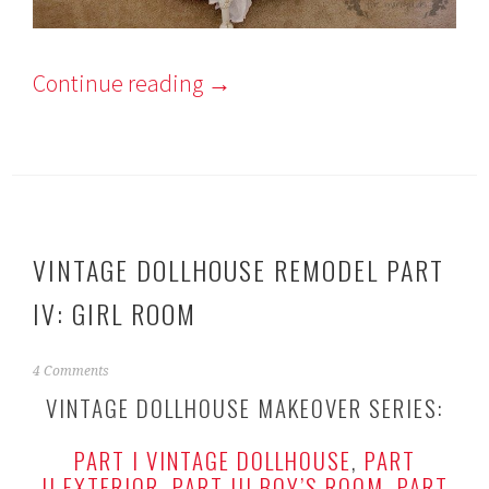
Continue reading
→
VINTAGE DOLLHOUSE REMODEL PART
IV: GIRL ROOM
J
4 Comments
a
VINTAGE DOLLHOUSE MAKEOVER SERIES:
n
u
PART I VINTAGE DOLLHOUSE
,
PART
a
r
II EXTERIOR
,
PART III BOY’S ROOM
,
PART