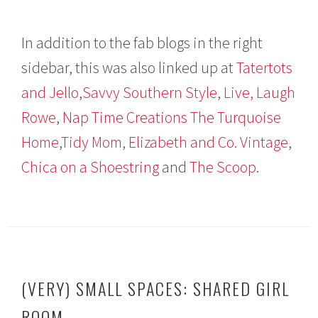
In addition to the fab blogs in the right
sidebar, this was also linked up at
Tatertots
and Jello
,
Savvy Southern Style
,
Live, Laugh
Rowe
,
Nap Time Creations
The Turquoise
Home
,
Tidy Mom
,
Elizabeth and Co. Vintage
,
Chica on a Shoestring
and
The Scoop
.
(VERY) SMALL SPACES: SHARED GIRL
ROOM