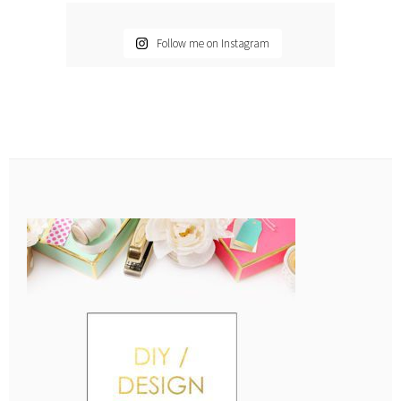
Follow me on Instagram