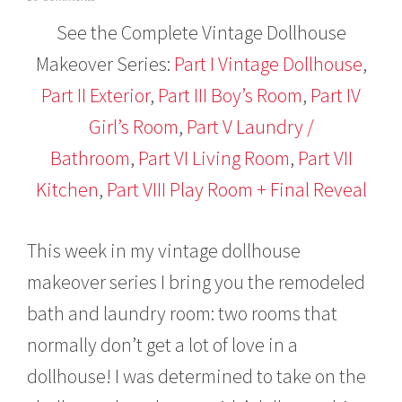
a
See the Complete Vintage Dollhouse
n
u
Makeover Series:
Part I Vintage Dollhouse
,
a
r
Part II Exterior
,
Part III Boy’s Room
,
Part IV
y
2
Girl’s Room
,
Part V Laundry /
6
,
Bathroom
,
Part VI Living Room
,
Part VII
2
Kitchen
,
Part VIII Play Room + Final Reveal
0
1
6
This week in my vintage dollhouse
makeover series I bring you the remodeled
bath and laundry room: two rooms that
normally don’t get a lot of love in a
dollhouse! I was determined to take on the