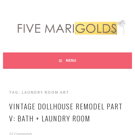
Skip
to
content
LIVING LIFE COLORFULLY, ONE DIY AT A TIME.
FIVE MARIGOLDS
MENU
TAG:
LAUNDRY ROOM ART
VINTAGE DOLLHOUSE REMODEL PART
V: BATH + LAUNDRY ROOM
J
10 Comments