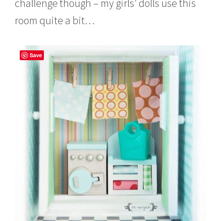
challenge though – my girls’ dolls use this
room quite a bit…
Save