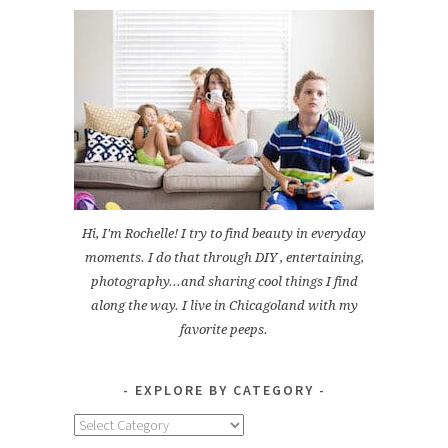
Hi, I'm Rochelle! I try to find beauty in everyday
moments. I do that through DIY , entertaining,
photography...and sharing cool things I find
along the way. I live in Chicagoland with my
favorite peeps.
EXPLORE BY CATEGORY
Explore