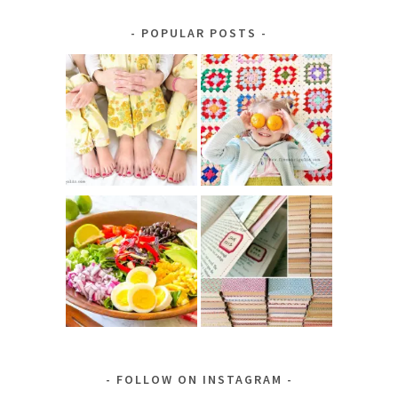
by
Category
POPULAR POSTS
FOLLOW ON INSTAGRAM