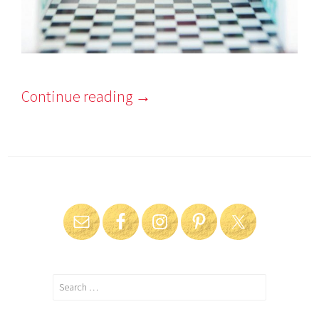
Continue reading
→
Search
for: