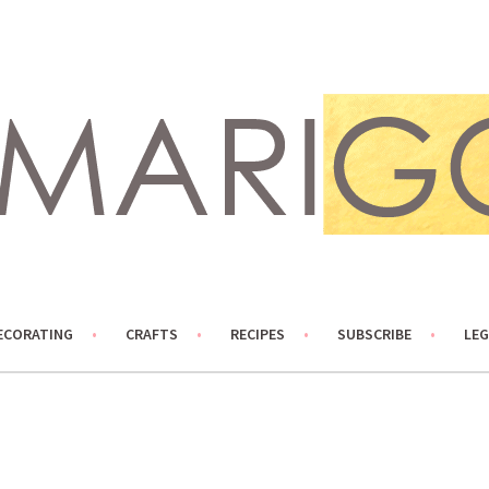
ECORATING
CRAFTS
RECIPES
SUBSCRIBE
LEG