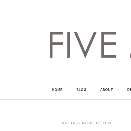
Skip
to
content
LIVING LIFE COLORFULLY, ONE DIY AT A TIME.
FIVE MARIGOLDS
HOME
BLOG
ABOUT
D
TAG:
INTERIOR DESIGN