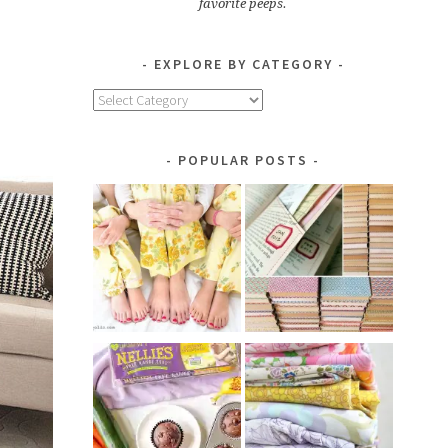
favorite peeps.
EXPLORE BY CATEGORY
Explore
by
Category
POPULAR POSTS