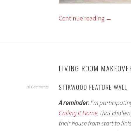
Continue reading
→
LIVING ROOM MAKEOVER
STIKWOOD FEATURE WALL
M
10 Comments
a
A reminder
:
I’m participati
y
1
Calling It Home
, that chall
4
their house from start to fin
,
2