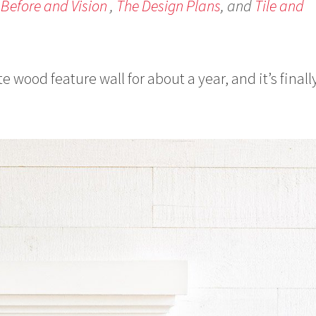
 Before and Vision
,
The Design Plans
, and
Tile and
e wood feature wall for about a year, and it’s finall