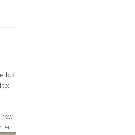
e, but
 to:
a new
cter.