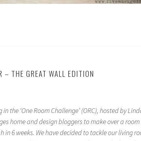
 – THE GREAT WALL EDITION
ng in the ‘One Room Challenge’ (ORC), hosted by Lin
enges home and design bloggers to make over a room 
ish in 6 weeks. We have decided to tackle our living r