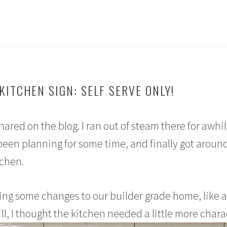
KITCHEN SIGN: SELF SERVE ONLY!
shared on the blog. I ran out of steam there for awhil
 been planning for some time, and finally got around
tchen.
ing some changes to our builder grade home, like 
ll, I thought the kitchen needed a little more chara