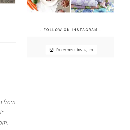
FOLLOW ON INSTAGRAM
Follow me on Instagram
da from
in
oom.