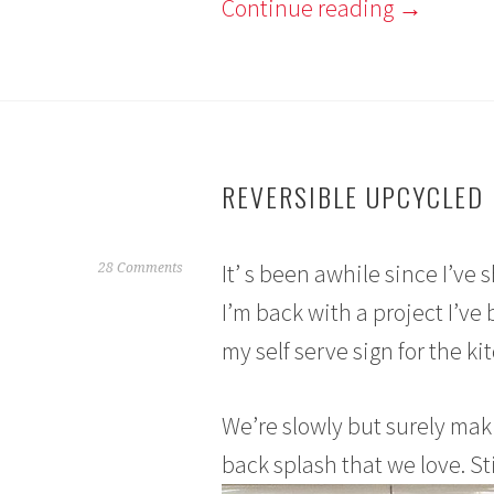
Continue reading
→
REVERSIBLE UPCYCLED 
It’ s been awhile since I’ve 
A
28 Comments
p
I’m back with a project I’ve
r
my self serve sign for the ki
i
l
1
We’re slowly but surely mak
7
,
back splash that we love. Sti
2