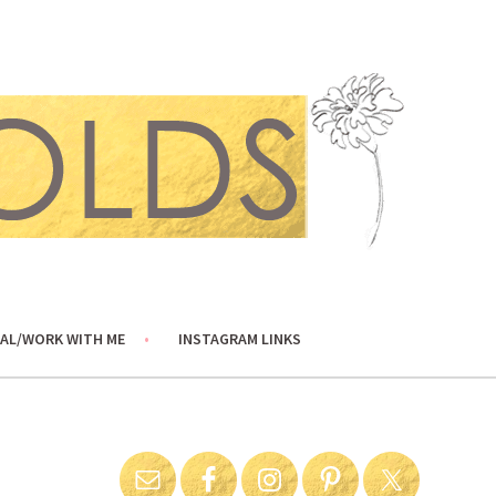
AL/WORK WITH ME
INSTAGRAM LINKS