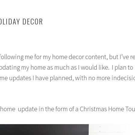
LIDAY DECOR
following me for my home decor content, but I’ve re
updating my home as much as I would like. I plan to
ome updates I have planned, with no more indecisi
l home update in the form of a Christmas Home Tou