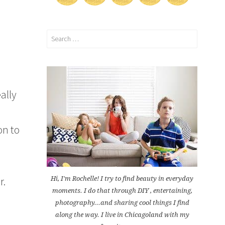
Search
for:
ally
on to
r.
Hi, I'm Rochelle! I try to find beauty in everyday
moments. I do that through DIY , entertaining,
photography...and sharing cool things I find
along the way. I live in Chicagoland with my