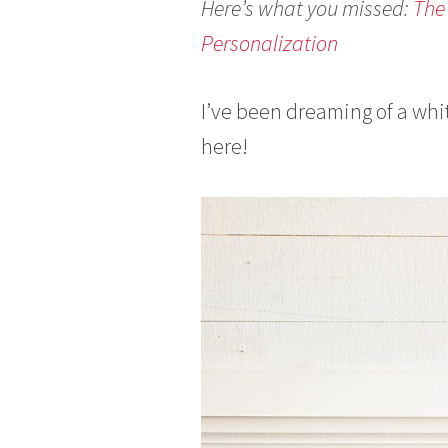
Here’s what you missed:
The
0
Personalization
1
7
I’ve been dreaming of a whit
here!