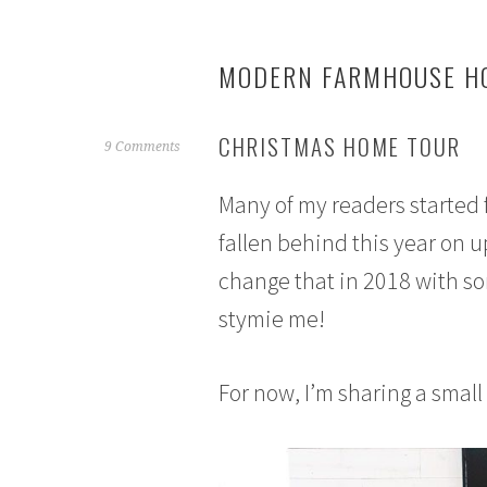
MODERN FARMHOUSE HO
CHRISTMAS HOME TOUR
N
9 Comments
o
Many of my readers started 
v
e
fallen behind this year on 
m
change that in 2018 with s
b
e
stymie me!
r
2
9
For now, I’m sharing a smal
,
2
0
1