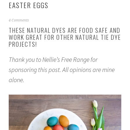
EASTER EGGS
M
4 Comments
a
THESE NATURAL DYES ARE FOOD SAFE AND
r
WORK GREAT FOR OTHER NATURAL TIE DYE
c
PROJECTS!
h
1
6
Thank you to
Nellie’s Free Range
for
,
2
sponsoring this post. All opinions are mine
0
2
alone.
1