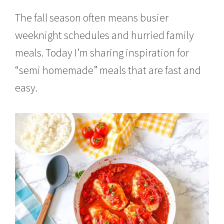
2
1
The fall season often means busier
,
weeknight schedules and hurried family
2
0
meals. Today I’m sharing inspiration for
2
1
“semi homemade” meals that are fast and
easy.