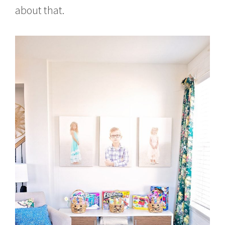
about that.