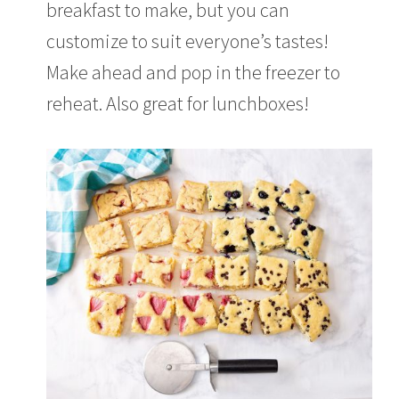
breakfast to make, but you can
customize to suit everyone’s tastes!
Make ahead and pop in the freezer to
reheat. Also great for lunchboxes!