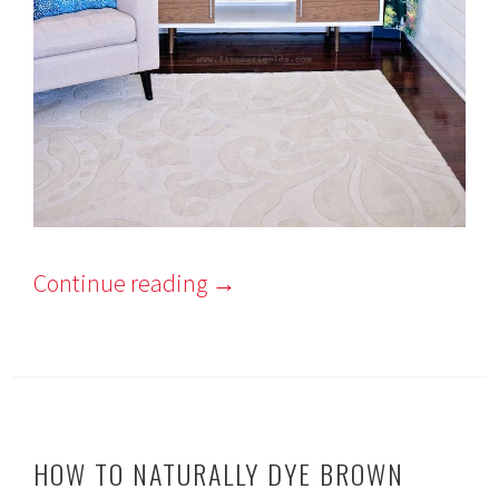
Continue reading
→
HOW TO NATURALLY DYE BROWN