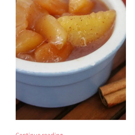
Continue reading
→