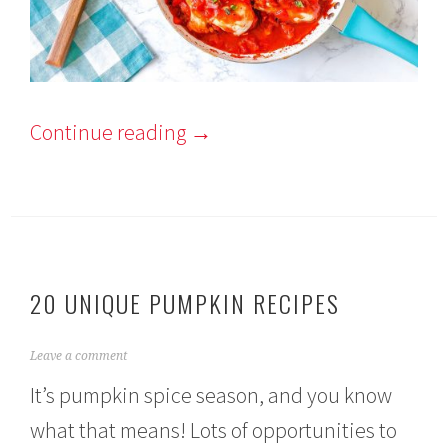
Continue reading
→
20 UNIQUE PUMPKIN RECIPES
S
Leave a comment
e
It’s pumpkin spice season, and you know
p
t
what that means! Lots of opportunities to
e