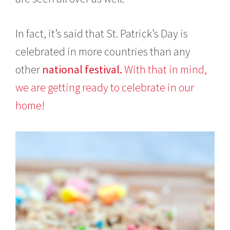
In fact, it’s said that St. Patrick’s Day is
celebrated in more countries than any
other
national festival.
With that in mind,
we are getting ready to celebrate in our
home!