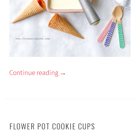
Continue reading
→
FLOWER POT COOKIE CUPS