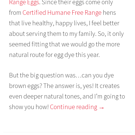
Range Eggs
. Since their eggs come only
from
Certified Humane Free Range
hens
that live healthy, happy lives, I feel better
about serving them to my family. So, it only
seemed fitting that we would go the more
natural route for egg dye this year.
But the big question was…can you dye
brown eggs? The answer is, yes! It creates
even deeper natural tones, and I’m going to
show you how!
Continue reading
→