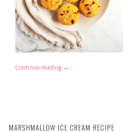
Continue reading
→
MARSHMALLOW ICE CREAM RECIPE