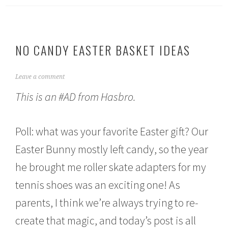
NO CANDY EASTER BASKET IDEAS
A
Leave a comment
p
This is an #AD from Hasbro.
r
i
l
1
Poll: what was your favorite Easter gift? Our
,
2
Easter Bunny mostly left candy, so the year
0
he brought me roller skate adapters for my
2
1
tennis shoes was an exciting one! As
parents, I think we’re always trying to re-
create that magic, and today’s post is all