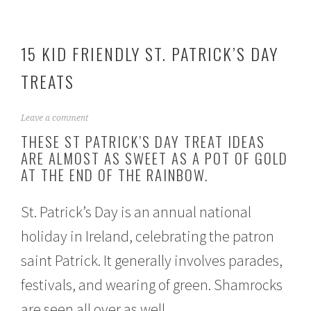
15 KID FRIENDLY ST. PATRICK’S DAY
TREATS
F
Leave a comment
e
THESE ST PATRICK’S DAY TREAT IDEAS
b
ARE ALMOST AS SWEET AS A POT OF GOLD
r
AT THE END OF THE RAINBOW.
u
a
r
St. Patrick’s Day is an annual national
y
2
holiday in Ireland, celebrating the patron
3
,
saint Patrick. It generally involves parades,
2
0
festivals, and wearing of green. Shamrocks
2
1
are seen all over as well.