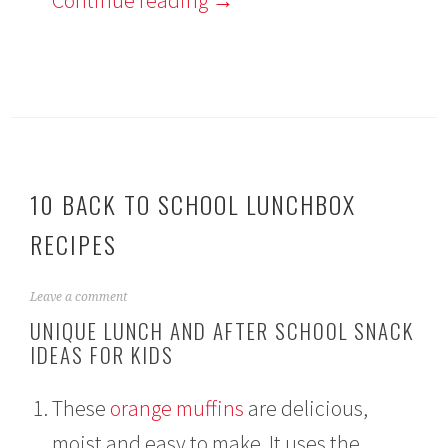
10 BACK TO SCHOOL LUNCHBOX
RECIPES
A
Leave a comment
u
UNIQUE LUNCH AND AFTER SCHOOL SNACK
g
IDEAS FOR KIDS
u
s
t
These
orange muffins
are delicious,
1
3
moist and easy to make. It uses the