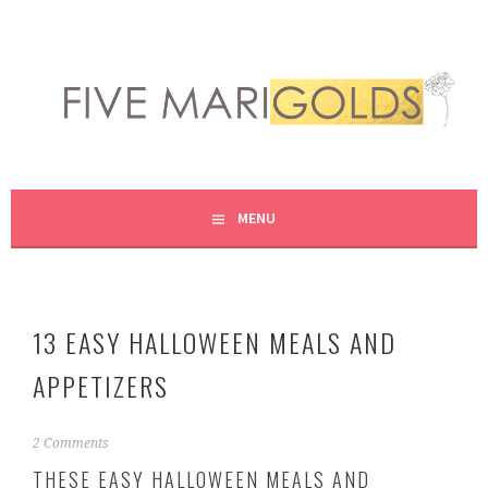
Skip
to
content
LIVING LIFE COLORFULLY, ONE DIY AT A TIME.
FIVE MARIGOLDS
MENU
13 EASY HALLOWEEN MEALS AND
APPETIZERS
O
2 Comments
c
THESE EASY HALLOWEEN MEALS AND
t