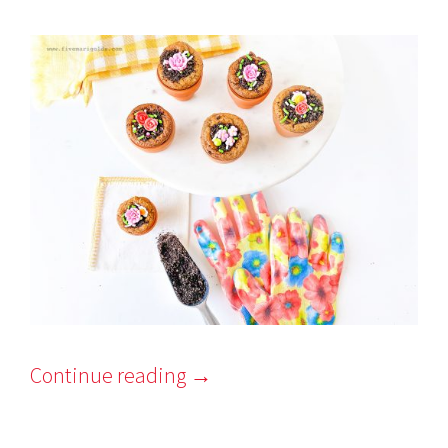
Continue reading
→