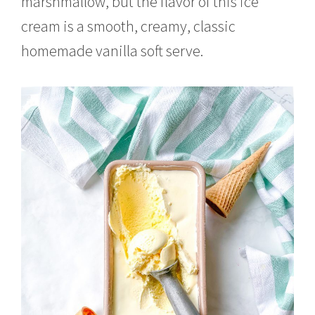
marshmallow, but the flavor of this ice
cream is a smooth, creamy, classic
homemade vanilla soft serve.