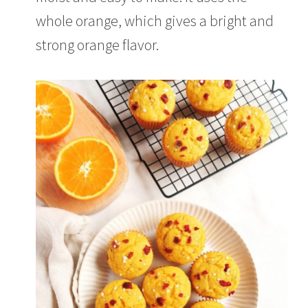
,
2
whole orange, which gives a bright and
0
2
strong orange flavor.
1