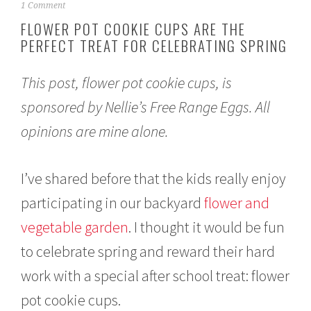
A
1 Comment
p
FLOWER POT COOKIE CUPS ARE THE
r
PERFECT TREAT FOR CELEBRATING SPRING
i
l
2
This post, flower pot cookie cups, is
1
,
sponsored by Nellie’s Free Range Eggs. All
2
0
opinions are mine alone.
2
1
I’ve shared before that the kids really enjoy
participating in our backyard
flower and
vegetable garden
. I thought it would be fun
to celebrate spring and reward their hard
work with a special after school treat: flower
pot cookie cups.