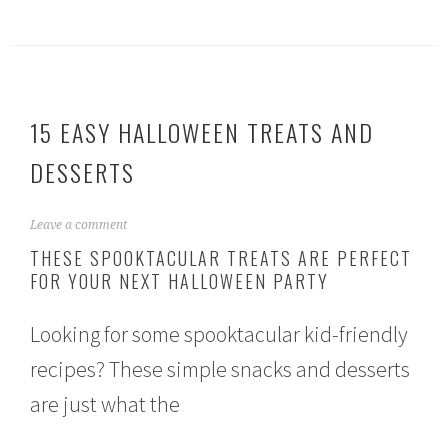
15 EASY HALLOWEEN TREATS AND
DESSERTS
S
Leave a comment
e
THESE SPOOKTACULAR TREATS ARE PERFECT
p
FOR YOUR NEXT HALLOWEEN PARTY
t
e
m
Looking for some spooktacular kid-friendly
b
e
recipes? These simple snacks and desserts
r
2
are just what the
7
,