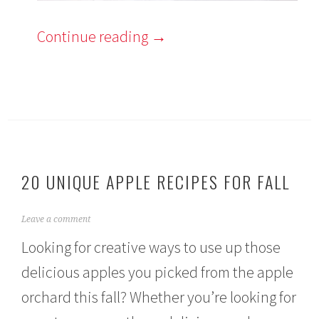
Continue reading
→
20 UNIQUE APPLE RECIPES FOR FALL
A
Leave a comment
u
Looking for creative ways to use up those
g
u
delicious apples you picked from the apple
s
t
orchard this fall? Whether you’re looking for
3
0