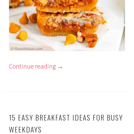
Continue reading
→
15 EASY BREAKFAST IDEAS FOR BUSY
WEEKDAYS