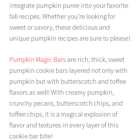
m
integrate pumpkin puree into your favorite
b
e
fall recipes. Whether you’re looking for
r
1
sweet or savory, these delicious and
7
unique pumpkin recipes are sure to please!
,
2
0
2
Pumpkin Magic Bars
are rich, thick, sweet
1
pumpkin cookie bars layered not only with
pumpkin but with butterscotch and toffee
flavors as well! With creamy pumpkin,
crunchy pecans, butterscotch chips, and
toffee chips, it is a magical explosion of
flavor and textures in every layer of this
cookie bar bite!