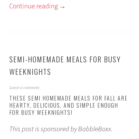
Continue reading
→
SEMI-HOMEMADE MEALS FOR BUSY
WEEKNIGHTS
S
Leave a comment
e
THESE SEMI HOMEMADE MEALS FOR FALL ARE
p
HEARTY, DELICIOUS, AND SIMPLE ENOUGH
t
FOR BUSY WEEKNIGHTS!
e
m
b
This post is sponsored by BabbleBoxx.
e
r