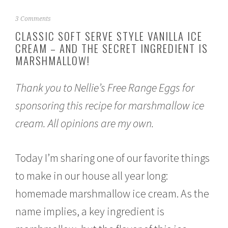
J
3 Comments
u
CLASSIC SOFT SERVE STYLE VANILLA ICE
l
CREAM – AND THE SECRET INGREDIENT IS
y
MARSHMALLOW!
3
,
2
Thank you to Nellie’s Free Range Eggs for
0
2
sponsoring this recipe for marshmallow ice
1
cream. All opinions are my own.
Today I’m sharing one of our favorite things
to make in our house all year long:
homemade marshmallow ice cream. As the
name implies, a key ingredient is