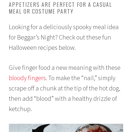
APPETIZERS ARE PERFECT FOR A CASUAL
o
MEAL OR COSTUME PARTY
b
e
r
Looking for a deliciously spooky meal idea
1
,
for Beggar’s Night? Check out these fun
2
0
Halloween recipes below.
2
1
Give finger food a new meaning with these
bloody fingers
. To make the “nail,” simply
scrape off a chunk at the tip of the hot dog,
then add “blood” with a healthy drizzle of
ketchup.