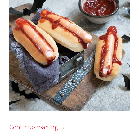
Continue reading
→