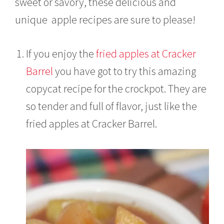
sweet or savory, these delicious and
,
2
unique apple recipes are sure to please!
0
2
1
If you enjoy the
fried apples at Cracker
Barrel
you have got to try this amazing
copycat recipe for the crockpot. They are
so tender and full of flavor, just like the
fried apples at Cracker Barrel.