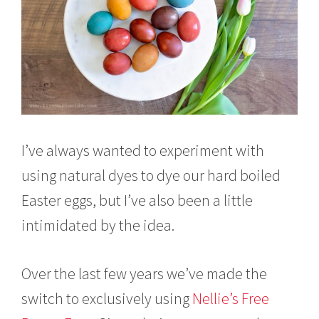
I’ve always wanted to experiment with
using natural dyes to dye our hard boiled
Easter eggs, but I’ve also been a little
intimidated by the idea.
Over the last few years we’ve made the
switch to exclusively using
Nellie’s Free