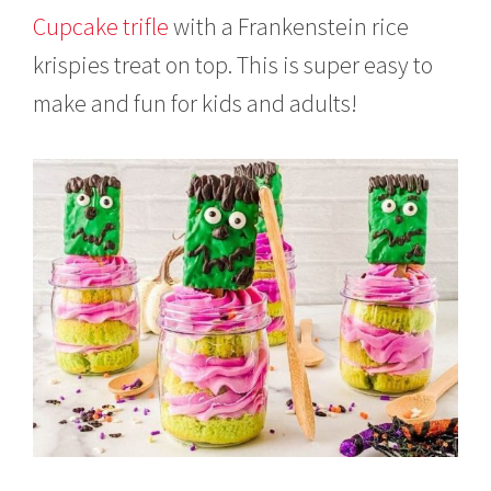
2
Cupcake trifle
with a Frankenstein rice
0
2
krispies treat on top. This is super easy to
1
make and fun for kids and adults!