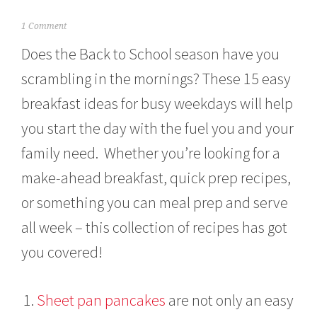
S
1 Comment
e
Does the Back to School season have you
p
t
scrambling in the mornings? These 15 easy
e
m
breakfast ideas for busy weekdays will help
b
e
you start the day with the fuel you and your
r
2
family need. Whether you’re looking for a
,
make-ahead breakfast, quick prep recipes,
2
0
or something you can meal prep and serve
2
1
all week – this collection of recipes has got
you covered!
Sheet pan pancakes
are not only an easy