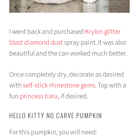
I went back and purchased
Krylon glitter
blast diamond dust
spray paint. It was also
beautiful and the can worked much better.
Once completely dry, decorate as desired
with
self-stick rhinestone gems
. Top with a
fun
princess tiara,
if desired.
HELLO KITTY NO CARVE PUMPKIN
For this pumpkin, you will need: