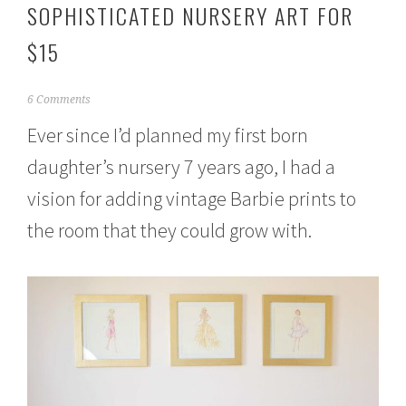
SOPHISTICATED NURSERY ART FOR
$15
J
6 Comments
u
Ever since I’d planned my first born
n
e
daughter’s nursery 7 years ago, I had a
1
,
vision for adding vintage Barbie prints to
2
0
the room that they could grow with.
1
5