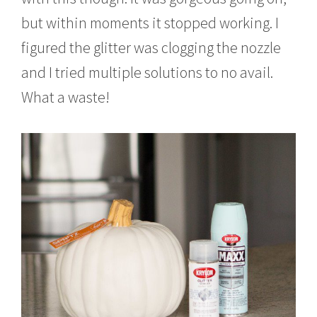
but within moments it stopped working. I
figured the glitter was clogging the nozzle
and I tried multiple solutions to no avail.
What a waste!