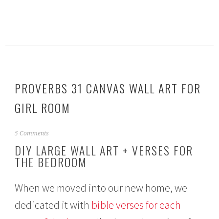
PROVERBS 31 CANVAS WALL ART FOR
GIRL ROOM
M
5 Comments
a
DIY LARGE WALL ART + VERSES FOR
y
THE BEDROOM
1
7
,
When we moved into our new home, we
2
0
dedicated it with
bible verses for each
1
5