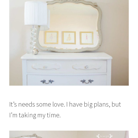
It’s needs some love. I have big plans, but
I’m taking my time.