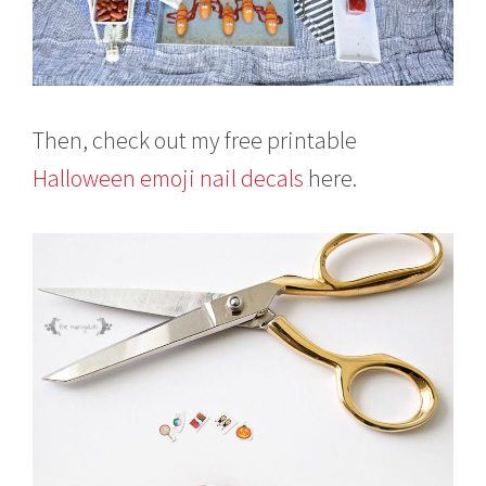
Then, check out my free printable
Halloween emoji nail decals
here.