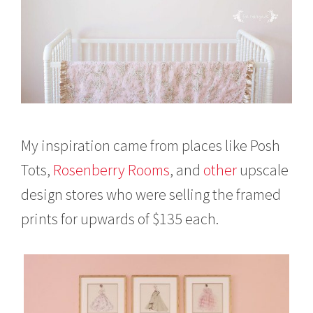
My inspiration came from places like Posh
Tots,
Rosenberry Rooms
, and
other
upscale
design stores who were selling the framed
prints for upwards of $135 each.