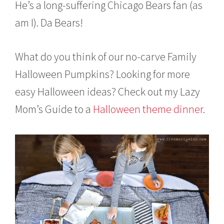
He’s a long-suffering Chicago Bears fan (as
am I). Da Bears!
What do you think of our no-carve Family
Halloween Pumpkins? Looking for more
easy Halloween ideas? Check out my Lazy
Mom’s Guide to a
Halloween theme dinner
.