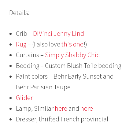
Details:
Crib –
DiVinci Jenny Lind
Rug
– (I also love
this one
!)
Curtains –
Simply Shabby Chic
Bedding – Custom Blush Toile bedding
Paint colors – Behr Early Sunset and
Behr Parisian Taupe
Glider
Lamp, Similar
here
and
here
Dresser, thrifted French provincial