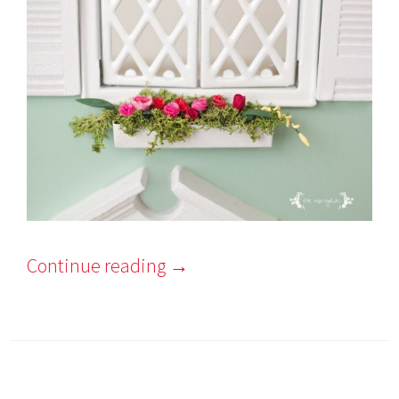
Continue reading
→