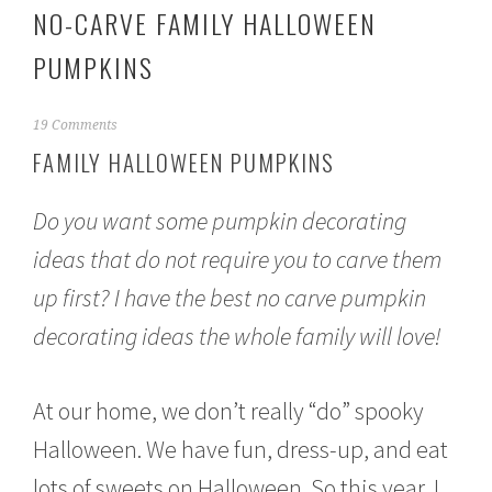
NO-CARVE FAMILY HALLOWEEN
PUMPKINS
O
19 Comments
c
FAMILY HALLOWEEN PUMPKINS
t
o
b
Do you want some pumpkin decorating
e
r
ideas that do not require you to carve them
1
up first? I have the best no carve pumpkin
0
,
decorating ideas the whole family will love!
2
0
1
5
At our home, we don’t really “do” spooky
Halloween. We have fun, dress-up, and eat
lots of sweets on Halloween. So this year, I