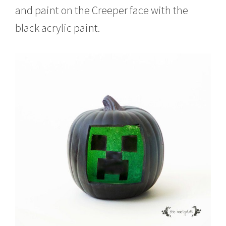
and paint on the Creeper face with the
black acrylic paint.