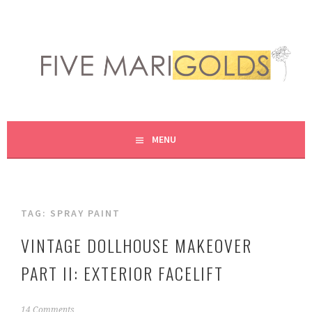
Skip
to
content
LIVING LIFE COLORFULLY, ONE DIY AT A TIME.
FIVE MARIGOLDS
MENU
TAG:
SPRAY PAINT
VINTAGE DOLLHOUSE MAKEOVER
PART II: EXTERIOR FACELIFT
J
14 Comments