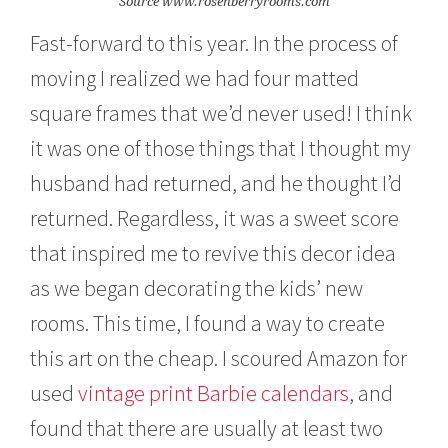
Source www.rosenberryrooms.com
Fast-forward to this year. In the process of
moving I realized we had four matted
square frames that we’d never used! I think
it was one of those things that I thought my
husband had returned, and he thought I’d
returned. Regardless, it was a sweet score
that inspired me to revive this decor idea
as we began decorating the kids’ new
rooms. This time, I found a way to create
this art on the cheap. I scoured Amazon for
used
vintage print Barbie calendars
, and
found that there are usually at least two