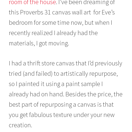
room of the house
. I’ve been dreaming of
this Proverbs 31 canvas wall art for Eve’s
bedroom for some time now, but when I
recently realized I already had the
materials, I got moving.
I had a thrift store canvas that I’d previously
tried (and failed) to artistically repurpose,
so I painted it using a paint sample I
already had on hand. Besides the price, the
best part of repurposing a canvas is that
you get fabulous texture under your new
creation.