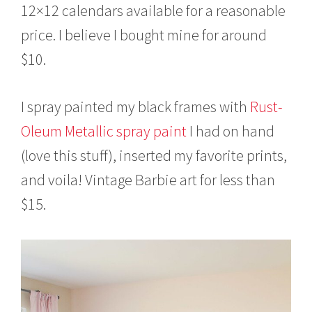
12×12 calendars available for a reasonable
price. I believe I bought mine for around
$10.
I spray painted my black frames with
Rust-
Oleum Metallic spray paint
I had on hand
(love this stuff), inserted my favorite prints,
and voila! Vintage Barbie art for less than
$15.