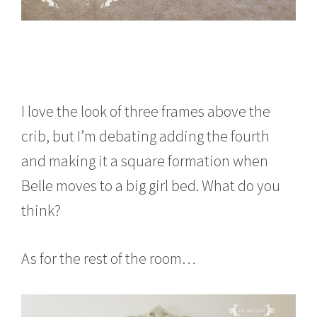
I love the look of three frames above the
crib, but I’m debating adding the fourth
and making it a square formation when
Belle moves to a big girl bed. What do you
think?
As for the rest of the room…