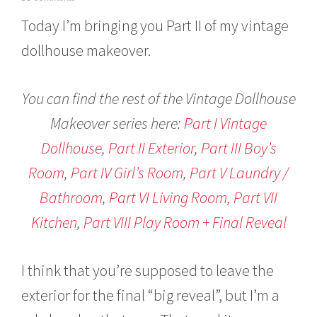
a
Today I’m bringing you Part II of my vintage
n
u
dollhouse makeover.
a
r
y
5
You can find the rest of the Vintage Dollhouse
,
Makeover series here:
Part I Vintage
2
0
Dollhouse
,
Part II Exterior
,
Part III Boy’s
1
6
Room
,
Part IV Girl’s Room
,
Part V Laundry /
Bathroom
,
Part VI Living Room
,
Part VII
Kitchen
,
Part VIII Play Room + Final Reveal
I think that you’re supposed to leave the
exterior for the final “big reveal”, but I’m a