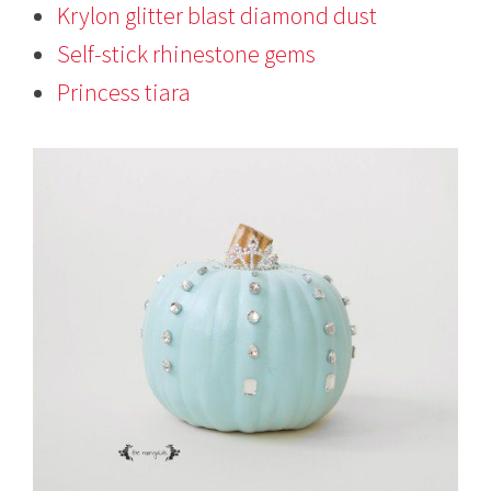
Krylon glitter blast diamond dust
Self-stick rhinestone gems
Princess tiara