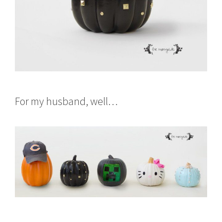
For my husband, well…