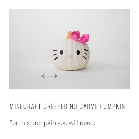
MINECRAFT CREEPER NO CARVE PUMPKIN
For this pumpkin you will need: