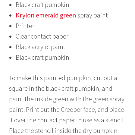
Black craft pumpkin
Krylon emerald green
spray paint
Printer
Clear contact paper
Black acrylic paint
Black craft pumpkin
To make this painted pumpkin, cut out a
square in the black craft pumpkin, and
paint the inside green with the green spray
paint. Print out the Creeper face, and place
it over the contact paper to use as a stencil.
Place the stencil inside the dry pumpkin