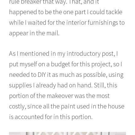
rule breaker that way. That, and it
happened to be the one part I could tackle
while I waited for the interior furnishings to
appear in the mail.
As I mentioned in my introductory post, I
put myself on a budget for this project, so I
needed to DIY it as much as possible, using
supplies I already had on hand. Still, this
portion of the makeover was the most
costly, since all the paint used in the house
is accounted for in this portion.