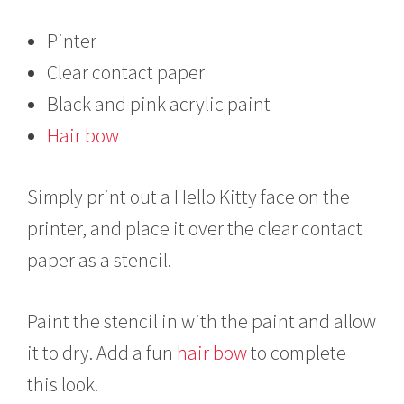
Pinter
Clear contact paper
Black and pink acrylic paint
Hair bow
Simply print out a Hello Kitty face on the
printer, and place it over the clear contact
paper as a stencil.
Paint the stencil in with the paint and allow
it to dry. Add a fun
hair bow
to complete
this look.