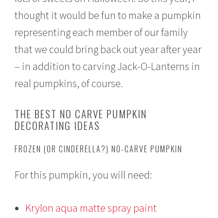
thought it would be fun to make a pumpkin
representing each member of our family
that we could bring back out year after year
– in addition to carving Jack-O-Lanterns in
real pumpkins, of course.
THE BEST NO CARVE PUMPKIN
DECORATING IDEAS
FROZEN (OR CINDERELLA?) NO-CARVE PUMPKIN
For this pumpkin, you will need:
Krylon aqua matte spray paint