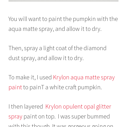
You will want to paint the pumpkin with the
aqua matte spray, and allow it to dry.
Then, spray a light coat of the diamond
dust spray, and allow it to dry.
To make it, I used
Krylon aqua matte spray
paint
to painT a white craft pumpkin.
I then layered
Krylon opulent opal glitter
spray
paint on top. I was super bummed
with this though. It was gorgeous going on,