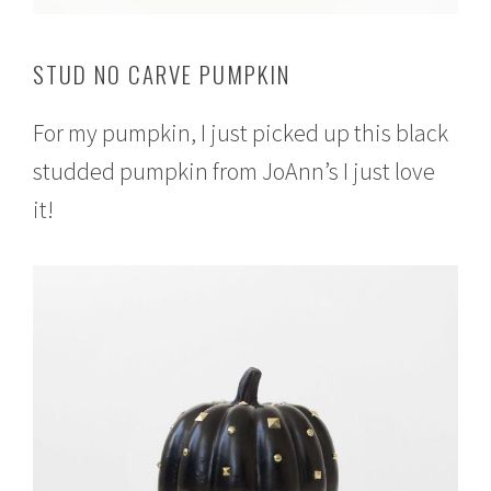
STUD NO CARVE PUMPKIN
For my pumpkin, I just picked up this black
studded pumpkin from JoAnn’s I just love
it!